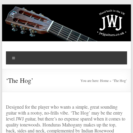
Skip
to
content
JWJ
Menu
Guitars
‘The Hog’
You are here:
Home
»
‘The Hog’
Designed for the player who wants a simple, great sounding
guitar with a rootsy, no-frills vibe. ‘The Hog’ may be the entry
level JWJ guitar, but there’s no expense spared when it comes to
quality tonewoods. Honduras Mahogany makes up the top,
back, sides and neck, complemented by Indian Rosewood