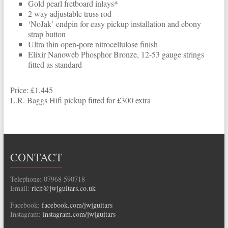
Gold pearl fretboard inlays*
2 way adjustable truss rod
‘NoJak’ endpin for easy pickup installation and ebony
strap button
Ultra thin open-pore nitrocellulose finish
Elixir Nanoweb Phosphor Bronze, 12-53 gauge strings
fitted as standard
Price: £1,445
L.R. Baggs Hifi pickup fitted for £300 extra
CONTACT
Telephone: 07968 590718
Email:
rich@jwjguitars.co.uk
Facebook:
facebook.com/jwjguitars
Instagram:
instagram.com/jwjguitars