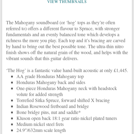
VIEW THUMBNAILS
The Mahogany soundboard (or ‘hog’ tops as they’re often
referred to) offers a different flavour to Spruce, with stronger
fundamentals and an evenly balanced tone which develops a
richness the more you play. Each top and it’s bracing are carved
by hand to bring out the best possible tone. The ultra-thin nitro
finish shows off the natural grain of the wood, and helps with the
vibrant sounds that this guitar delivers.
‘The Hog’ is a fantastic value hand-built acoustic at only £1,445.
AA grade Honduras Mahogany top
Honduras Mahogany back and sides
One-piece Honduras Mahogany neck with headstock
volute for added strength
Torrefied Sitka Spruce, forward shifted X bracing
Indian Rosewood fretboard and bridge
Bone bridge pins, nut and saddle*
Kluson open back 18:1 gear ratio nickel plated tuners
Medium nickel steel frets
24.9″/632mm scale length