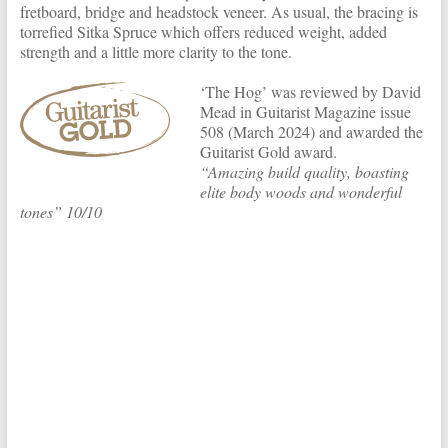
fretboard, bridge and headstock veneer. As usual, the bracing is
torrefied Sitka Spruce which offers reduced weight, added
strength and a little more clarity to the tone.
‘The Hog’ was reviewed by David
Mead in Guitarist Magazine issue
508 (March 2024) and awarded the
Guitarist Gold award.
“Amazing build quality, boasting
elite body woods and wonderful
tones” 10/10