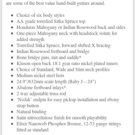
are some of the best value hand-built guitars around.
Choice of six body styles
AA grade torrefied Sitka Spruce top
Honduras Mahogany or Indian Rosewood back and sides
One-piece Mahogany neck with headstock volute for
added strength
Torrefied Sitka Spruce, forward shifted X bracing
Indian Rosewood fretboard and bridge
Bone bridge pins, nut and saddle*
Kluson open back 18:1 gear ratio nickel plated tuners
Choice of Standard, Wide and Slim neck profiles
Medium nickel steel frets
24.9′′/632mm scale length (Baby J – 24″)
Abalone fretboard inlays*
2 way adjustable truss rod
‘NoJak’ endpin for easy pickup installation and ebony
strap button
Natural binding
Satin nitrocellulose finish for smooth playability
Elixir Nanoweb Phosphor Bronze, 12-53 gauge strings
fitted as standard