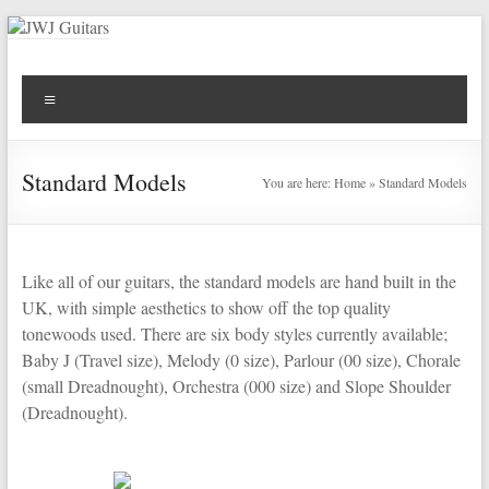
Skip
to
content
JWJ
Menu
Guitars
Standard Models
You are here:
Home
»
Standard Models
Like all of our guitars, the standard models are hand built in the
UK, with simple aesthetics to show off the top quality
tonewoods used. There are six body styles currently available;
Baby J (Travel size), Melody (0 size), Parlour (00 size), Chorale
(small Dreadnought), Orchestra (000 size) and Slope Shoulder
(Dreadnought).