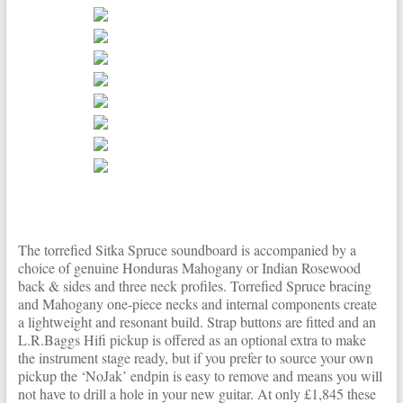
The torrefied Sitka Spruce soundboard is accompanied by a
choice of genuine Honduras Mahogany or Indian Rosewood
back & sides and three neck profiles. Torrefied Spruce bracing
and Mahogany one-piece necks and internal components create
a lightweight and resonant build. Strap buttons are fitted and an
L.R.Baggs Hifi pickup is offered as an optional extra to make
the instrument stage ready, but if you prefer to source your own
pickup the ‘NoJak’ endpin is easy to remove and means you will
not have to drill a hole in your new guitar. At only £1,845 these