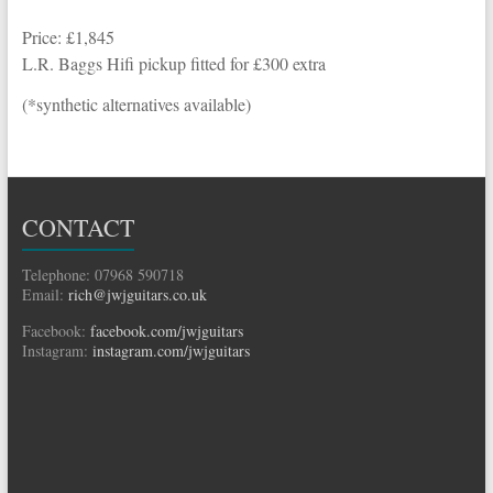
Price: £1,845
L.R. Baggs Hifi pickup fitted for £300 extra
(*synthetic alternatives available)
CONTACT
Telephone: 07968 590718
Email:
rich@jwjguitars.co.uk
Facebook:
facebook.com/jwjguitars
Instagram:
instagram.com/jwjguitars